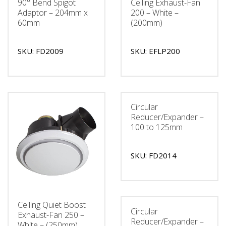
90° Bend Spigot
Ceiling Exhaust-Fan
Adaptor – 204mm x
200 – White –
60mm
(200mm)
SKU: FD2009
SKU: EFLP200
Circular
Reducer/Expander –
100 to 125mm
SKU: FD2014
Ceiling Quiet Boost
Circular
Exhaust-Fan 250 –
Reducer/Expander –
White – (250mm)