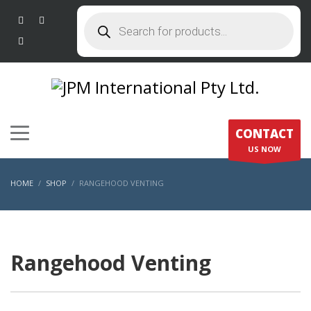
Products
search
CONTACT
US NOW
HOME
SHOP
RANGEHOOD VENTING
Rangehood Venting