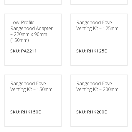
Low-Profile
Rangehood Eave
Rangehood Adapter
Venting Kit – 125mm
– 220mm x 90mm
(150mm)
SKU: PA2211
SKU: RHK125E
Rangehood Eave
Rangehood Eave
Venting Kit – 150mm
Venting Kit – 200mm
SKU: RHK150E
SKU: RHK200E