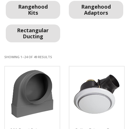
Rangehood
Rangehood
Kits
Adaptors
Rectangular
Ducting
SHOWING 1–24 OF 49 RESULTS