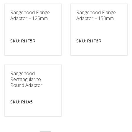
Rangehood Flange
Rangehood Flange
Adaptor – 125mm
Adaptor – 150mm
SKU: RHF5R
SKU: RHF6R
Rangehood
Rectangular to
Round Adaptor
SKU: RHA5