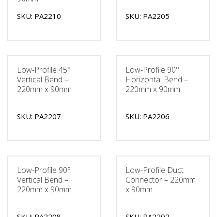
SKU: PA2210
SKU: PA2205
Low-Profile 45°
Low-Profile 90°
Vertical Bend –
Horizontal Bend –
220mm x 90mm
220mm x 90mm
SKU: PA2207
SKU: PA2206
Low-Profile 90°
Low-Profile Duct
Vertical Bend –
Connector – 220mm
220mm x 90mm
x 90mm
SKU: PA2208
SKU: PA2202