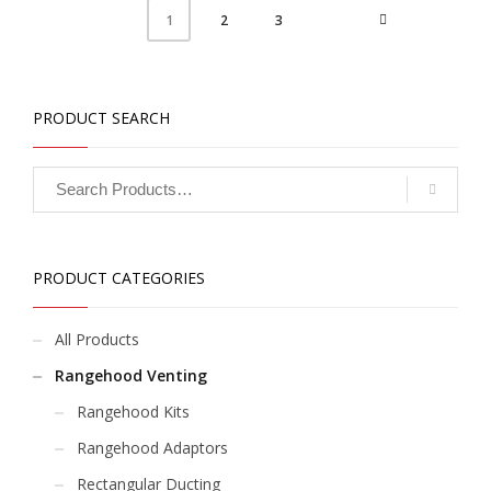
2
3
1
PRODUCT SEARCH
PRODUCT CATEGORIES
All Products
Rangehood Venting
Rangehood Kits
Rangehood Adaptors
Rectangular Ducting