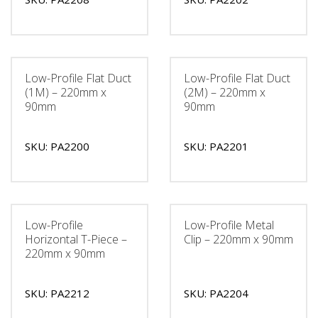
Low-Profile Flat Duct
Low-Profile Flat Duct
(1M) – 220mm x
(2M) – 220mm x
90mm
90mm
SKU: PA2200
SKU: PA2201
Low-Profile
Low-Profile Metal
Horizontal T-Piece –
Clip – 220mm x 90mm
220mm x 90mm
SKU: PA2212
SKU: PA2204