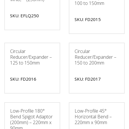
100 to 150mm
SKU: EFLQ250
SKU: FD2015
Circular
Circular
Reducer/Expander –
Reducer/Expander –
125 to 150mm
150 to 200mm
SKU: FD2016
SKU: FD2017
Low-Profile 180°
Low-Profile 45°
Bend Spigot Adaptor
Horizontal Bend –
(200mm) – 220mm x
220mm x 90mm
90mm