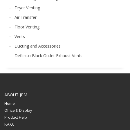
Dryer Venting
Air Transfer
Floor Venting
Vents
Ducting and Accessories
Deflecto Black Outlet Exhaust Vents
ABOUT JPM
Home
Office & Display
Product Help
F.A.Q.