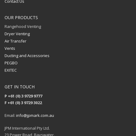
Contact Us
OUR PRODUCTS
Rangehood Venting
Dryer Venting
Air Transfer
Vents
Ducting and Accessories
PEGBO
EXITEC
GET IN TOUCH
P +61 (0) 3 9729 9777
F +61 (0) 3 9729 3022
Email:
info@jpmark.com.au
JPM International Pty Ltd.
23 Power Road, Bayswater.