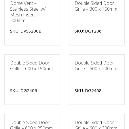
Dome Vent –
Double Sided Door
Stainless Steel w/
Grille – 300 x 150mm
Mesh Insert –
200mm
SKU: DVSS200B
SKU: DG1206
Double Sided Door
Double Sided Door
Grille – 600 x 150mm
Grille – 600 x 200mm
SKU: DG2406
SKU: DG2408
Double Sided Door
Double Sided Door
Grille – 600 x 250mm
Grille – 600 x 300mm