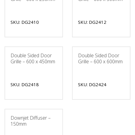
SKU: DG2410
SKU: DG2412
Double Sided Door
Double Sided Door
Grille – 600 x 450mm
Grille – 600 x 600mm
SKU: DG2418
SKU: DG2424
Downjet Diffuser –
150mm