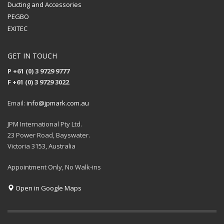
Ducting and Accessories
PEGBO
EXITEC
GET IN TOUCH
P +61 (0) 3 9729 9777
F +61 (0) 3 9729 3022
Email:
info@jpmark.com.au
JPM International Pty Ltd.
23 Power Road, Bayswater.
Victoria 3153, Australia
Appointment Only, No Walk-ins
Open in Google Maps