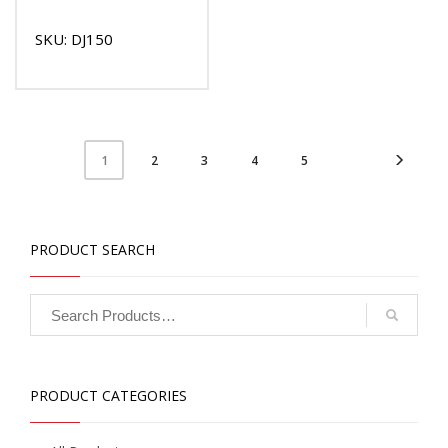
SKU: DJ150
2
3
4
5
1
PRODUCT SEARCH
PRODUCT CATEGORIES