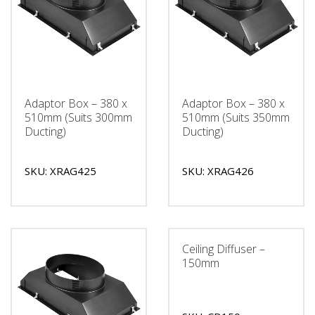
Adaptor Box – 380 x
Adaptor Box – 380 x
510mm (Suits 300mm
510mm (Suits 350mm
Ducting)
Ducting)
SKU: XRAG425
SKU: XRAG426
Ceiling Diffuser –
150mm