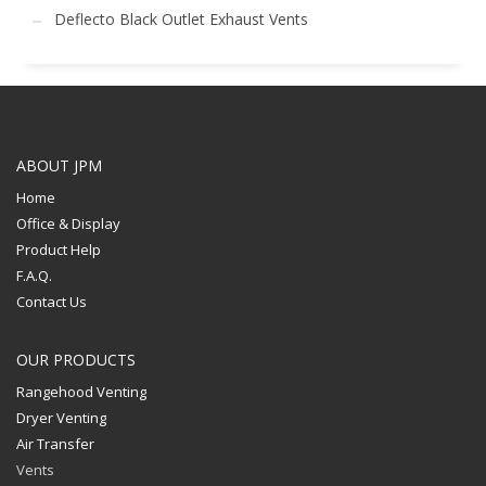
Deflecto Black Outlet Exhaust Vents
ABOUT JPM
Home
Office & Display
Product Help
F.A.Q.
Contact Us
OUR PRODUCTS
Rangehood Venting
Dryer Venting
Air Transfer
Vents