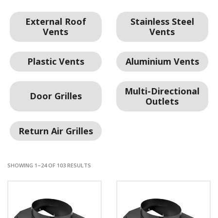
External Roof
Stainless Steel
Vents
Vents
Plastic Vents
Aluminium Vents
Multi-Directional
Door Grilles
Outlets
Return Air Grilles
SHOWING 1–24 OF 103 RESULTS