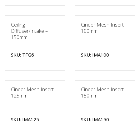
Ceiling
Cinder Mesh Insert –
Diffuser/Intake –
100mm
150mm
SKU: TFG6
SKU: IMA100
Cinder Mesh Insert –
Cinder Mesh Insert –
125mm
150mm
SKU: IMA125
SKU: IMA150