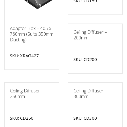
SKU: CD150
Adaptor Box – 405 x
Ceiling Diffuser –
760mm (Suits 350mm
200mm
Ducting)
SKU: XRAG427
SKU: CD200
Ceiling Diffuser –
Ceiling Diffuser –
250mm
300mm
SKU: CD250
SKU: CD300