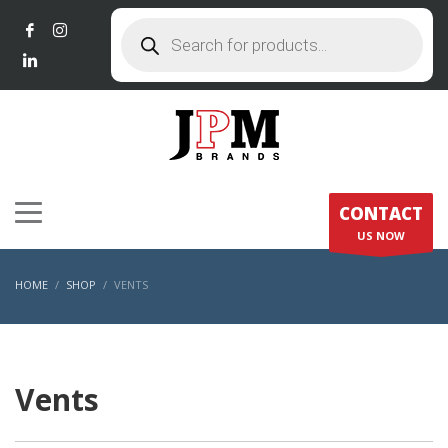
Products
search
CONTACT
US NOW
HOME
SHOP
VENTS
Vents