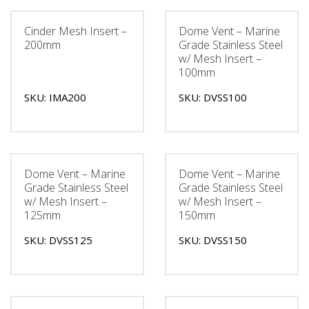
Cinder Mesh Insert –
Dome Vent – Marine
200mm
Grade Stainless Steel
w/ Mesh Insert –
100mm
SKU: IMA200
SKU: DVSS100
Dome Vent – Marine
Dome Vent – Marine
Grade Stainless Steel
Grade Stainless Steel
w/ Mesh Insert –
w/ Mesh Insert –
125mm
150mm
SKU: DVSS125
SKU: DVSS150