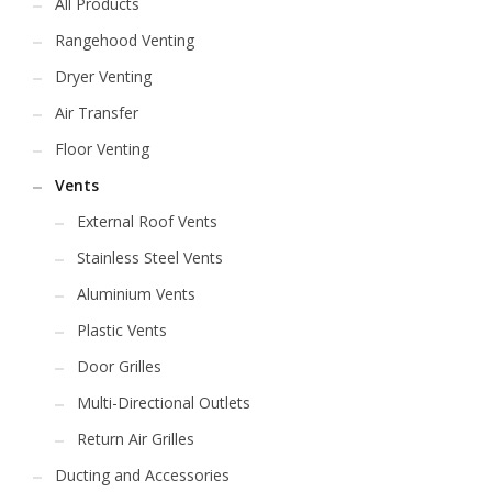
All Products
Rangehood Venting
Dryer Venting
Air Transfer
Floor Venting
Vents
External Roof Vents
Stainless Steel Vents
Aluminium Vents
Plastic Vents
Door Grilles
Multi-Directional Outlets
Return Air Grilles
Ducting and Accessories