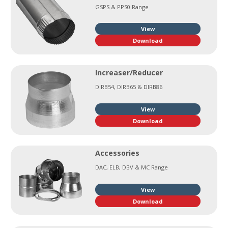
GSPS & PPS0 Range
View
Download
Increaser/Reducer
DIRB54, DIRB65 & DIRB86
View
Download
Accessories
DAC, ELB, DBV & MC Range
View
Download