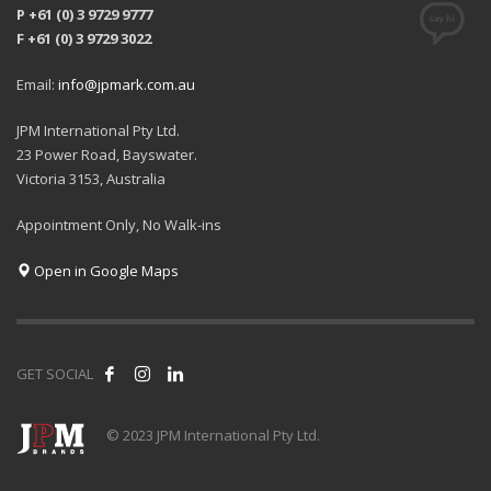
P +61 (0) 3 9729 9777
F +61 (0) 3 9729 3022
Email:
info@jpmark.com.au
JPM International Pty Ltd.
23 Power Road, Bayswater.
Victoria 3153, Australia
Appointment Only, No Walk-ins
Open in Google Maps
GET SOCIAL
© 2023 JPM International Pty Ltd.