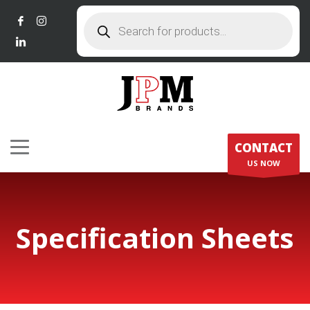
Products
search
CONTACT
US NOW
Specification Sheets