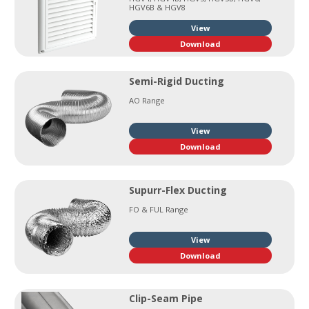
HGV6B & HGV8
View
Download
Semi-Rigid Ducting
AO Range
View
Download
Supurr-Flex Ducting
FO & FUL Range
View
Download
Clip-Seam Pipe