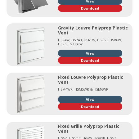
View
Download
Gravity Louvre Polyprop Plastic
Vent
HSR4W, HSR4B, HSR5W, HSR5B, HSR6W,
HSR6B & HS8W
View
Download
Fixed Louvre Polyprop Plastic
Vent
HSM4WR, HSM5WR & HSM6WR
View
Download
Fixed Grille Polyprop Plastic
Vent
HGV4, HGV4B, HGV5, HGV5B, HGV6,