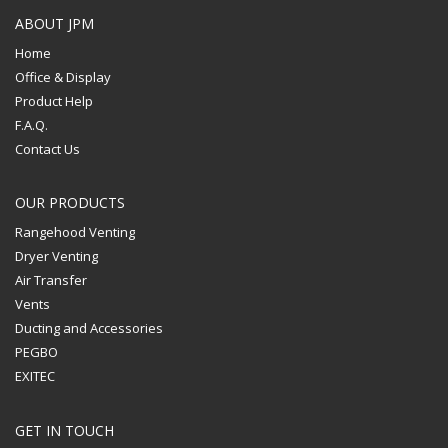
ABOUT JPM
Home
Office & Display
Product Help
F.A.Q.
Contact Us
OUR PRODUCTS
Rangehood Venting
Dryer Venting
Air Transfer
Vents
Ducting and Accessories
PEGBO
EXITEC
GET IN TOUCH