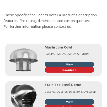
These Specification Sheets detail a product’s description,
features, fire rating, dimensions and carton quantity.
For further information please contact us.
Mushroom Cowl
RMC4M, RMC5M, RMC6M & RMC8M
View
Download
Stainless Steel Dome
DVSS100, DVSS125, DVSS150 & DVSS200B
View