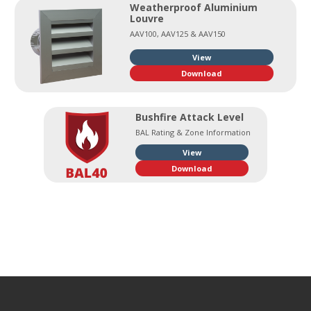
Weatherproof Aluminium
Louvre
AAV100, AAV125 & AAV150
View
Download
Bushfire Attack Level
BAL Rating & Zone Information
View
Download