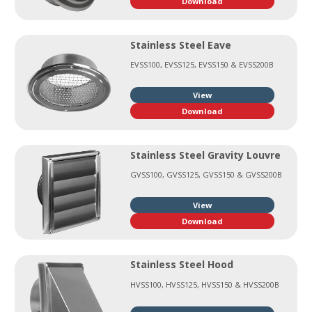
Download
Stainless Steel Eave
EVSS100, EVSS125, EVSS150 & EVSS200B
View
Download
Stainless Steel Gravity Louvre
GVSS100, GVSS125, GVSS150 & GVSS200B
View
Download
Stainless Steel Hood
HVSS100, HVSS125, HVSS150 & HVSS200B