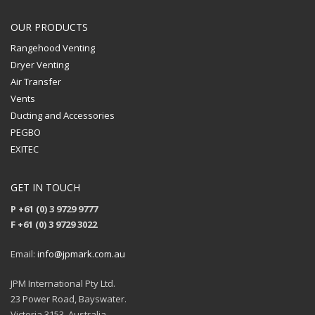
OUR PRODUCTS
Rangehood Venting
Dryer Venting
Air Transfer
Vents
Ducting and Accessories
PEGBO
EXITEC
GET IN TOUCH
P +61 (0) 3 9729 9777
F +61 (0) 3 9729 3022
Email:
info@jpmark.com.au
JPM International Pty Ltd.
23 Power Road, Bayswater.
Victoria 3153, Australia