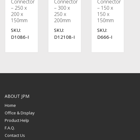
Connector
Connector
Connector
– 250 x
– 300 x
– 150 x
200 x
250 x
150 x
150mm
200mm
150mm
SKU:
SKU:
SKU:
D1086-I
D12108-I
D666-I
ABOUT JPM
Home
Office & Display
Product Help
F.A.Q.
Contact Us