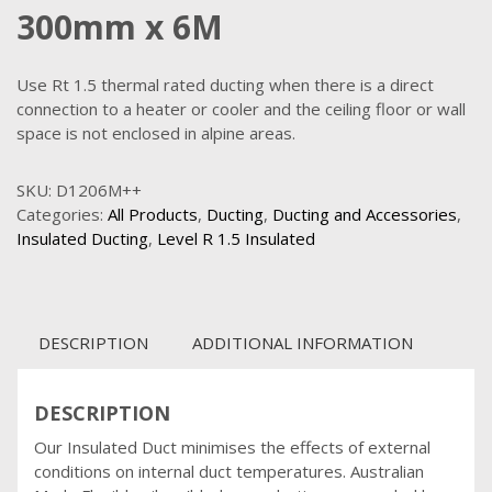
300mm x 6M
Use Rt 1.5 thermal rated ducting when there is a direct
connection to a heater or cooler and the ceiling floor or wall
space is not enclosed in alpine areas.
SKU:
D1206M++
Categories:
All Products
,
Ducting
,
Ducting and Accessories
,
Insulated Ducting
,
Level R 1.5 Insulated
DESCRIPTION
ADDITIONAL INFORMATION
DESCRIPTION
Our Insulated Duct minimises the effects of external
conditions on internal duct temperatures. Australian