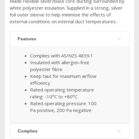
Made Flexible silver/black core ducting surrounded by
white polyester insulation. Supplied in a strong, silver
foil outer sleeve to help minimise the effects of
external conditions on internal duct temperatures.
Features
Complies with AS/NZS 4859.1
Insulated with allergen-free
polyester fibre
Keep taut for maximum airflow
efficiency
Rated operating temperature
rating: -10°C to +80°C
Rated operating pressure: 100
Pa positive, 200 Pa negative
Complies