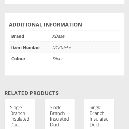
ADDITIONAL INFORMATION
Brand
XBase
Item Number
D1206++
Colour
Silver
RELATED PRODUCTS
Single
Single
Single
Branch
Branch
Branch
Insulated
Insulated
Insulated
Duct
Duct
Duct