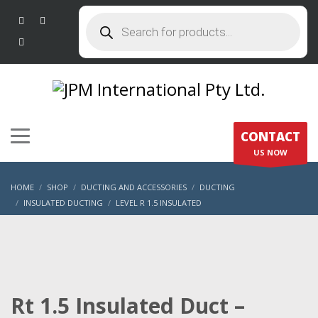
Products
search
CONTACT
US NOW
HOME
SHOP
DUCTING AND ACCESSORIES
DUCTING
INSULATED DUCTING
LEVEL R 1.5 INSULATED
RT 1.5 INSULATED DUCT – 300MM X 6M
Rt 1.5 Insulated Duct –