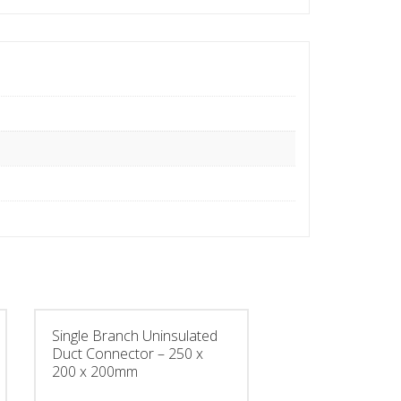
Single Branch Uninsulated
Duct Connector – 250 x
200 x 200mm