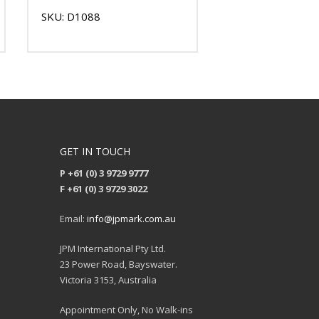
SKU: D1088
GET IN TOUCH
P +61 (0) 3 9729 9777
F +61 (0) 3 9729 3022
Email:
info@jpmark.com.au
JPM International Pty Ltd.
23 Power Road, Bayswater.
Victoria 3153, Australia
Appointment Only, No Walk-ins