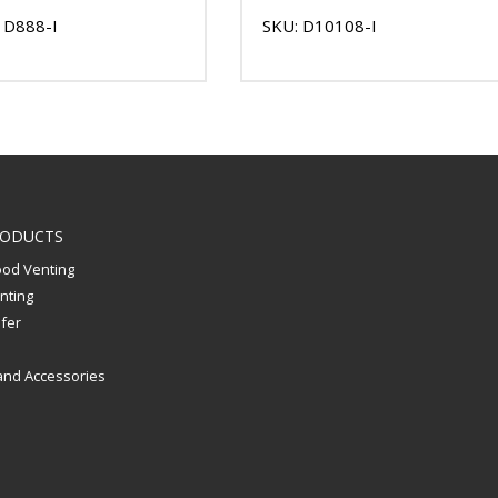
 D888-I
SKU: D10108-I
RODUCTS
od Venting
nting
sfer
and Accessories