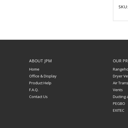
SKU:
ABOUT JPM
OUR P
Home
Rangeho
Office & Display
Dryer Ve
Product Help
Air Tran
F.A.Q.
Vents
Contact Us
Ducting 
PEGBO
EXITEC