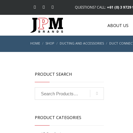
QUESTIONS? CALL:
+61 (0) 3 9729
ABOUT US
HOME
SHOP
DUCTING AND ACCESSORIES
DUCT CONNEC
PRODUCT SEARCH
PRODUCT CATEGORIES