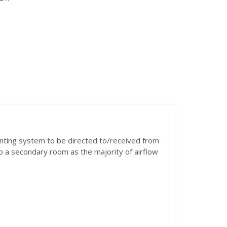
enting system to be directed to/received from
o a secondary room as the majority of airflow