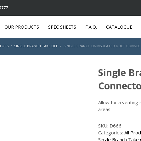
 9777
OUR PRODUCTS
SPEC SHEETS
F.A.Q.
CATALOGUE
TORS
SINGLE BRANCH TAKE OFF
SINGLE BRANCH UNINSULATED DUCT CONNECTO
Single B
Connecto
Allow for a venting
areas.
SKU:
D666
Categories:
All Pro
Single Branch Take 