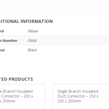
ITIONAL INFORMATION
nd
XBase
m Number
D666
our
Black
TED PRODUCTS
le Branch Insulated
Single Branch Insulated
 Connector – 200 x
Duct Connector – 250 x
 x 200mm
250 x 200mm