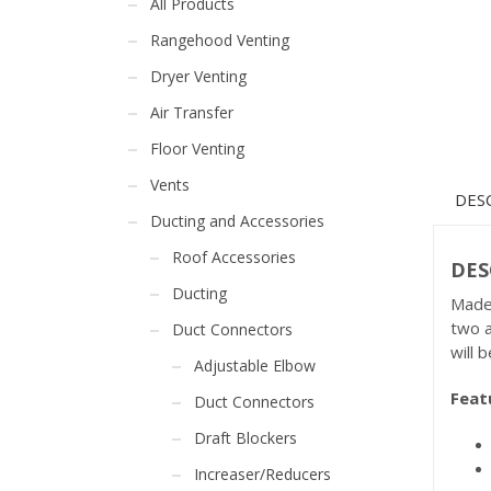
All Products
Rangehood Venting
Dryer Venting
Air Transfer
Floor Venting
Vents
DES
Ducting and Accessories
Roof Accessories
DES
Ducting
Made 
two a
Duct Connectors
will b
Adjustable Elbow
Feat
Duct Connectors
Draft Blockers
Increaser/Reducers