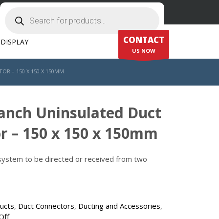
Products
search
CONTACT
DISPLAY
US NOW
R – 150 X 150 X 150MM
ranch Uninsulated Duct
r – 150 x 150 x 150mm
 system to be directed or received from two
ducts
,
Duct Connectors
,
Ducting and Accessories
,
Off