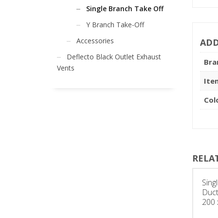
Single Branch Take Off
Y Branch Take-Off
Accessories
ADD
Deflecto Black Outlet Exhaust
Bra
Vents
Ite
Col
RELA
Sing
Duct
200