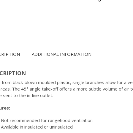
CRIPTION
ADDITIONAL INFORMATION
CRIPTION
from black-blown moulded plastic, single branches allow for a v
reas. The 45° angle take-off offers a more subtle volume of air t
e sent to the in-line outlet.
ures:
Not recommended for rangehood ventilation
Available in insulated or uninsulated