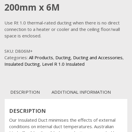
200mm x 6M
Use Rt 1.0 thermal-rated ducting when there is no direct
connection to a heater or cooler and the ceiling floor/wall
space is enclosed.
SKU:
D806M+
Categories:
All Products
,
Ducting
,
Ducting and Accessories
,
Insulated Ducting
,
Level R 1.0 Insulated
DESCRIPTION
ADDITIONAL INFORMATION
DESCRIPTION
Our Insulated Duct minimises the effects of external
conditions on internal duct temperatures. Australian