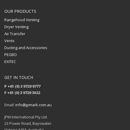
OUR PRODUCTS
Rangehood Venting
Dryer Venting
Air Transfer
Vents
Ducting and Accessories
PEGBO
EXITEC
GET IN TOUCH
P +61 (0) 3 9729 9777
F +61 (0) 3 9729 3022
Email:
info@jpmark.com.au
JPM International Pty Ltd.
23 Power Road, Bayswater.
Victoria 3153, Australia