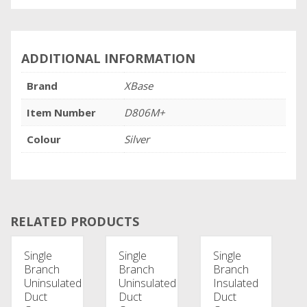
ADDITIONAL INFORMATION
Brand
XBase
Item Number
D806M+
Colour
Silver
RELATED PRODUCTS
Single
Single
Single
Branch
Branch
Branch
Uninsulated
Uninsulated
Insulated
Duct
Duct
Duct