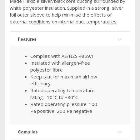
Made Flexible silver/black core ducting surrounded by
white polyester insulation. Supplied in a strong, silver
foil outer sleeve to help minimise the effects of
external conditions on internal duct temperatures.
Features
Complies with AS/NZS 4859.1
Insulated with allergen-free
polyester fibre
Keep taut for maximum airflow
efficiency
Rated operating temperature
rating: -10°C to +80°C
Rated operating pressure: 100
Pa positive, 200 Pa negative
Complies