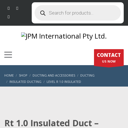
Products
search
CONTACT
US NOW
HOME
SHOP
DUCTING AND ACCESSORIES
DUCTING
INSULATED DUCTING
LEVEL R 1.0 INSULATED
RT 1.0 INSULATED DUCT – 200MM X 6M
Rt 1.0 Insulated Duct –