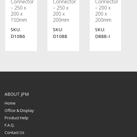
Connector
Connector
Connector
– 250 x
– 250 x
– 200 x
200 x
200 x
200 x
150mm
200mm
200mm
SKU:
SKU:
SKU:
D1086
D1088
D888-I
ABOUT JPM
Home
Office & Display
Product Help
F.A.Q.
Contact Us