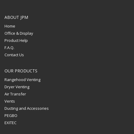
ABOUT JPM
Home
Office & Display
Product Help
F.A.Q.
Contact Us
OUR PRODUCTS
Rangehood Venting
Dryer Venting
Air Transfer
Vents
Ducting and Accessories
PEGBO
EXITEC