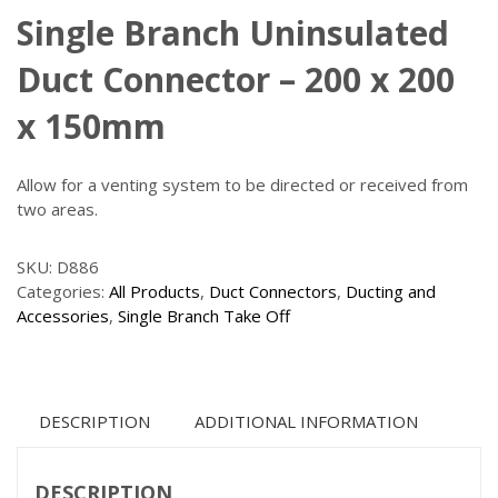
Single Branch Uninsulated
Duct Connector – 200 x 200
x 150mm
Allow for a venting system to be directed or received from
two areas.
SKU:
D886
Categories:
All Products
,
Duct Connectors
,
Ducting and
Accessories
,
Single Branch Take Off
DESCRIPTION
ADDITIONAL INFORMATION
DESCRIPTION