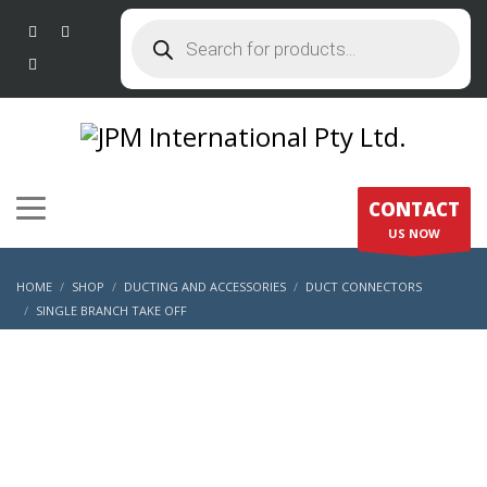
Products
search
CONTACT
US NOW
HOME
SHOP
DUCTING AND ACCESSORIES
DUCT CONNECTORS
SINGLE BRANCH TAKE OFF
SINGLE BRANCH UNINSULATED DUCT CONNECTOR – 200 X 200 X 150MM