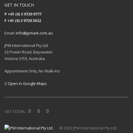
GET IN TOUCH
P +61 (0) 3 9729 9777
F +61 (0) 3 9729 3022
Email:
info@jpmark.com.au
JPM International Pty Ltd.
23 Power Road, Bayswater.
Victoria 3153, Australia
Appointment Only, No Walk-ins
Open in Google Maps
GET SOCIAL
© 2023 JPM International Pty Ltd.