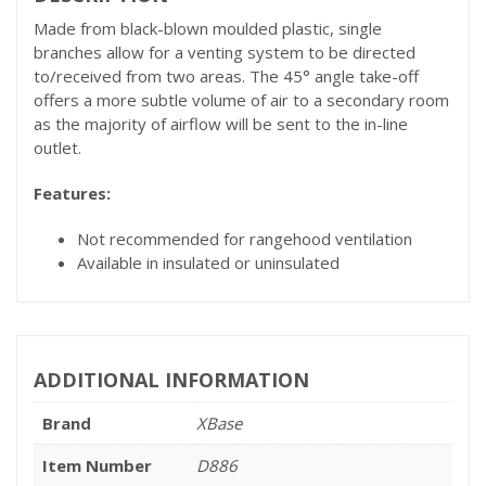
Made from black-blown moulded plastic, single
branches allow for a venting system to be directed
to/received from two areas. The 45° angle take-off
offers a more subtle volume of air to a secondary room
as the majority of airflow will be sent to the in-line
outlet.
Features:
Not recommended for rangehood ventilation
Available in insulated or uninsulated
ADDITIONAL INFORMATION
Brand
XBase
Item Number
D886