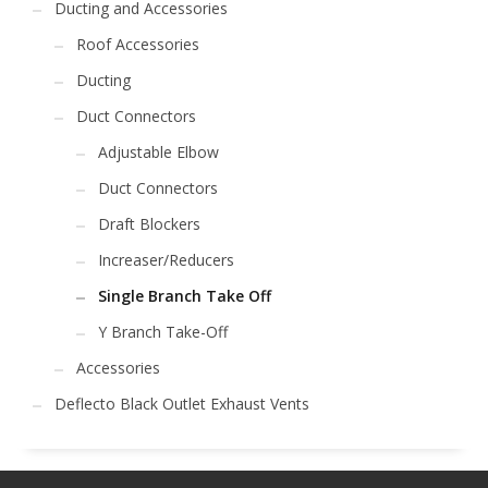
Ducting and Accessories
Roof Accessories
Ducting
Duct Connectors
Adjustable Elbow
Duct Connectors
Draft Blockers
Increaser/Reducers
Single Branch Take Off
Y Branch Take-Off
Accessories
Deflecto Black Outlet Exhaust Vents