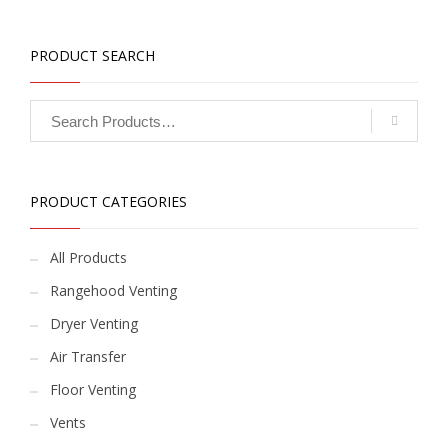
PRODUCT SEARCH
PRODUCT CATEGORIES
All Products
Rangehood Venting
Dryer Venting
Air Transfer
Floor Venting
Vents