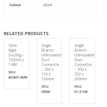
Colour
Black
RELATED PRODUCTS
Semi-
Single
Single
Rigid
Branch
Branch
Ducting –
Uninsulated
Uninsulated
150mm x
Duct
Duct
1.4M
Connector
Connector
– 200 x
– 300 x
SKU:
150 x
250 x
AO6014MR
150mm
200mm
SKU:
SKU:
D866
D12108