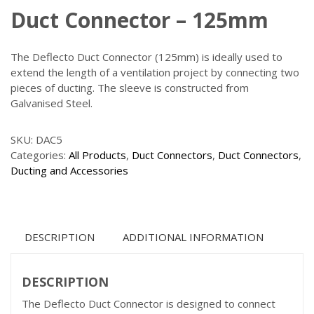
Duct Connector – 125mm
The Deflecto Duct Connector (125mm) is ideally used to
extend the length of a ventilation project by connecting two
pieces of ducting. The sleeve is constructed from
Galvanised Steel.
SKU:
DAC5
Categories:
All Products
,
Duct Connectors
,
Duct Connectors
,
Ducting and Accessories
DESCRIPTION
ADDITIONAL INFORMATION
DESCRIPTION
The Deflecto Duct Connector is designed to connect