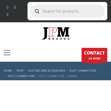
Products
search
CONTACT
US NOW
HOME
SHOP
DUCTING AND ACCESSORIES
DUCT CONNECTORS
DUCT CONNECTORS
DUCT CONNECTOR – 125MM