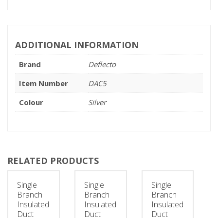
ADDITIONAL INFORMATION
Brand
Deflecto
Item Number
DAC5
Colour
Silver
RELATED PRODUCTS
Single
Single
Single
Branch
Branch
Branch
Insulated
Insulated
Insulated
Duct
Duct
Duct