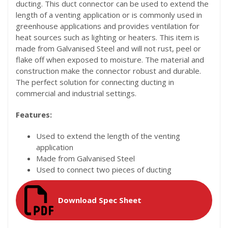
ducting. This duct connector can be used to extend the
length of a venting application or is commonly used in
greenhouse applications and provides ventilation for
heat sources such as lighting or heaters. This item is
made from Galvanised Steel and will not rust, peel or
flake off when exposed to moisture. The material and
construction make the connector robust and durable.
The perfect solution for connecting ducting in
commercial and industrial settings.
Features:
Used to extend the length of the venting
application
Made from Galvanised Steel
Used to connect two pieces of ducting
Download Spec Sheet