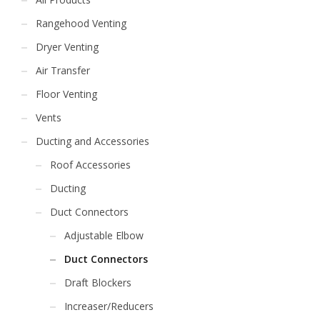
Rangehood Venting
Dryer Venting
Air Transfer
Floor Venting
Vents
Ducting and Accessories
Roof Accessories
Ducting
Duct Connectors
Adjustable Elbow
Duct Connectors
Draft Blockers
Increaser/Reducers