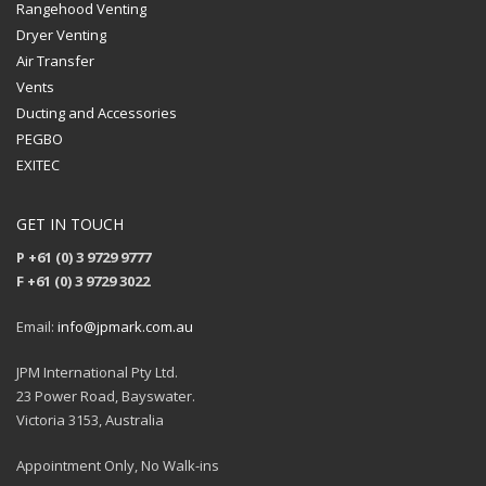
Rangehood Venting
Dryer Venting
Air Transfer
Vents
Ducting and Accessories
PEGBO
EXITEC
GET IN TOUCH
P +61 (0) 3 9729 9777
F +61 (0) 3 9729 3022
Email:
info@jpmark.com.au
JPM International Pty Ltd.
23 Power Road, Bayswater.
Victoria 3153, Australia
Appointment Only, No Walk-ins