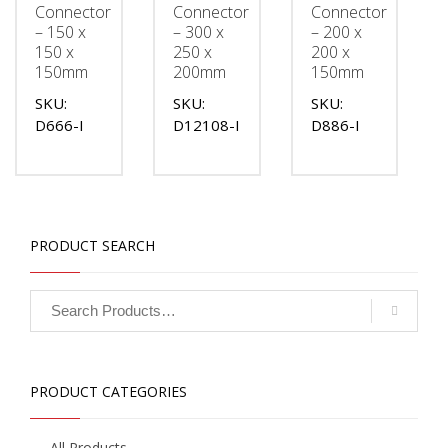
Connector
Connector
Connector
– 150 x
– 300 x
– 200 x
150 x
250 x
200 x
150mm
200mm
150mm
SKU:
SKU:
SKU:
D666-I
D12108-I
D886-I
PRODUCT SEARCH
PRODUCT CATEGORIES
All Products