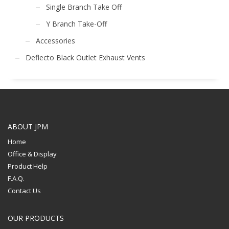
Single Branch Take Off
Y Branch Take-Off
Accessories
Deflecto Black Outlet Exhaust Vents
ABOUT JPM
Home
Office & Display
Product Help
F.A.Q.
Contact Us
OUR PRODUCTS