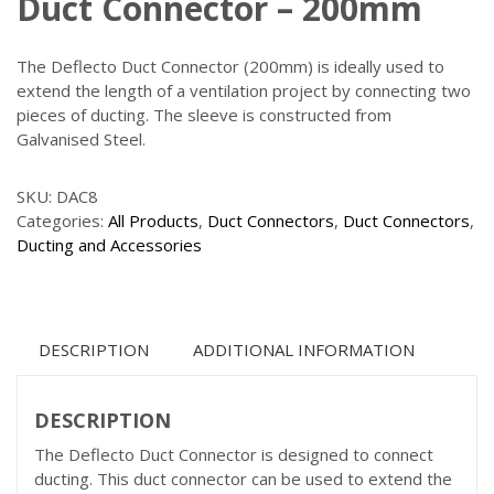
Duct Connector – 200mm
The Deflecto Duct Connector (200mm) is ideally used to
extend the length of a ventilation project by connecting two
pieces of ducting. The sleeve is constructed from
Galvanised Steel.
SKU:
DAC8
Categories:
All Products
,
Duct Connectors
,
Duct Connectors
,
Ducting and Accessories
DESCRIPTION
ADDITIONAL INFORMATION
DESCRIPTION
The Deflecto Duct Connector is designed to connect
ducting. This duct connector can be used to extend the