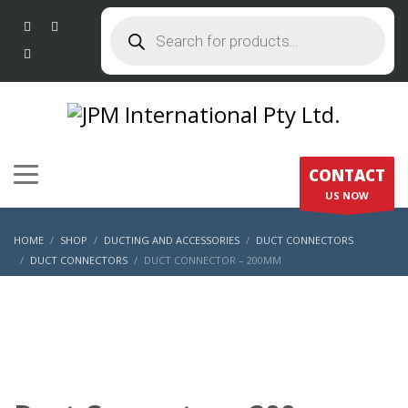
Products
search
CONTACT
US NOW
HOME
SHOP
DUCTING AND ACCESSORIES
DUCT CONNECTORS
DUCT CONNECTORS
DUCT CONNECTOR – 200MM