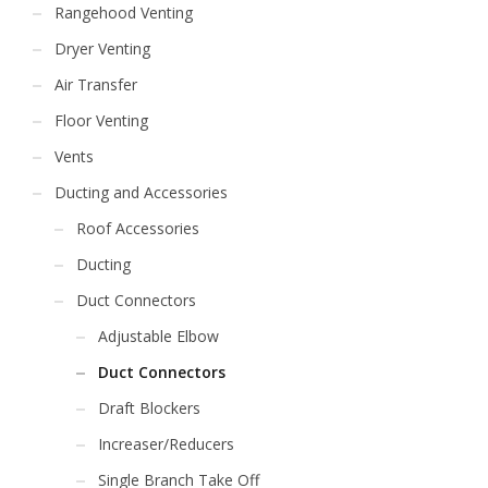
Rangehood Venting
Dryer Venting
Air Transfer
Floor Venting
Vents
Ducting and Accessories
Roof Accessories
Ducting
Duct Connectors
Adjustable Elbow
Duct Connectors
Draft Blockers
Increaser/Reducers
Single Branch Take Off