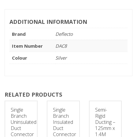
ADDITIONAL INFORMATION
Brand
Deflecto
Item Number
DAC8
Colour
Silver
RELATED PRODUCTS
Single
Single
Semi-
Branch
Branch
Rigid
Uninsulated
Insulated
Ducting –
Duct
Duct
125mm x
Connector
Connector
1.4M