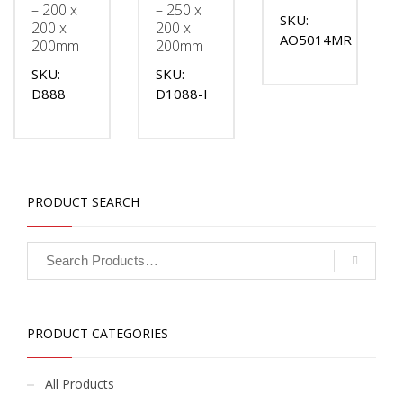
– 200 x
– 250 x
SKU:
200 x
200 x
AO5014MR
200mm
200mm
SKU:
SKU:
D888
D1088-I
PRODUCT SEARCH
PRODUCT CATEGORIES
All Products