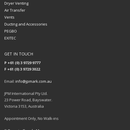
Dryer Venting
Air Transfer
Vents
Ducting and Accessories
PEGBO
EXITEC
GET IN TOUCH
P +61 (0) 3 9729 9777
F +61 (0) 3 9729 3022
Email:
info@jpmark.com.au
JPM International Pty Ltd.
23 Power Road, Bayswater.
Victoria 3153, Australia
Appointment Only, No Walk-ins