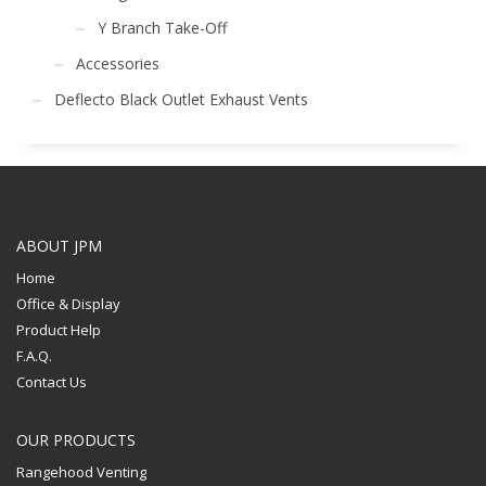
Y Branch Take-Off
Accessories
Deflecto Black Outlet Exhaust Vents
ABOUT JPM
Home
Office & Display
Product Help
F.A.Q.
Contact Us
OUR PRODUCTS
Rangehood Venting