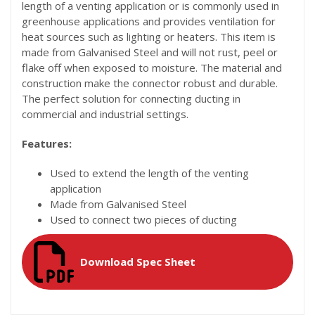
length of a venting application or is commonly used in
greenhouse applications and provides ventilation for
heat sources such as lighting or heaters. This item is
made from Galvanised Steel and will not rust, peel or
flake off when exposed to moisture. The material and
construction make the connector robust and durable.
The perfect solution for connecting ducting in
commercial and industrial settings.
Features:
Used to extend the length of the venting
application
Made from Galvanised Steel
Used to connect two pieces of ducting
Download Spec Sheet