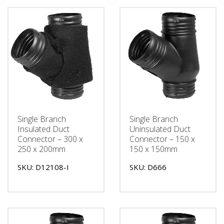
Single Branch
Single Branch
Insulated Duct
Uninsulated Duct
Connector – 300 x
Connector – 150 x
250 x 200mm
150 x 150mm
SKU: D12108-I
SKU: D666