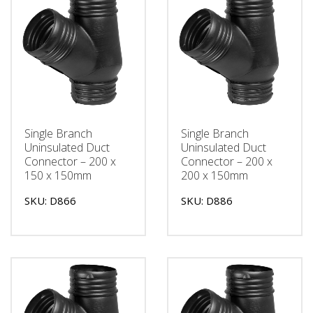
Single Branch
Single Branch
Uninsulated Duct
Uninsulated Duct
Connector – 200 x
Connector – 200 x
150 x 150mm
200 x 150mm
SKU: D866
SKU: D886