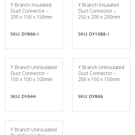
Y Branch Insulated
Y Branch Insulated
Duct Connector –
Duct Connector –
200 x 150 x 150mm
250 x 200 x 200mm
SKU: DY866-I
SKU: DY1088-I
Y Branch Uninsulated
Y Branch Uninsulated
Duct Connector –
Duct Connector –
150 x 100 x 100mm
200 x 150 x 150mm
SKU: DY644
SKU: DY866
Y Branch Uninsulated