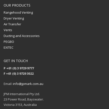
OUR PRODUCTS
Rangehood Venting
Dryer Venting
Air Transfer
Vents
Ducting and Accessories
PEGBO
EXITEC
GET IN TOUCH
P +61 (0) 3 9729 9777
F +61 (0) 3 9729 3022
Email:
info@jpmark.com.au
JPM International Pty Ltd.
23 Power Road, Bayswater.
Victoria 3153, Australia