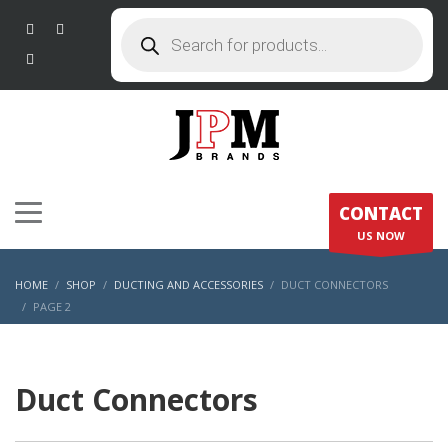
Products
search
CONTACT
US NOW
HOME
SHOP
DUCTING AND ACCESSORIES
DUCT CONNECTORS
PAGE 2
Duct Connectors