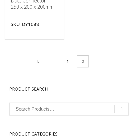
Duct Connector –
250 x 200 x 200mm
SKU: DY1088
1
2
PRODUCT SEARCH
PRODUCT CATEGORIES