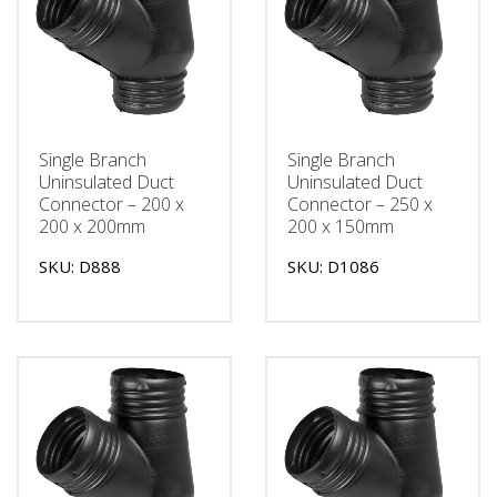
Single Branch
Single Branch
Uninsulated Duct
Uninsulated Duct
Connector – 200 x
Connector – 250 x
200 x 200mm
200 x 150mm
SKU: D888
SKU: D1086