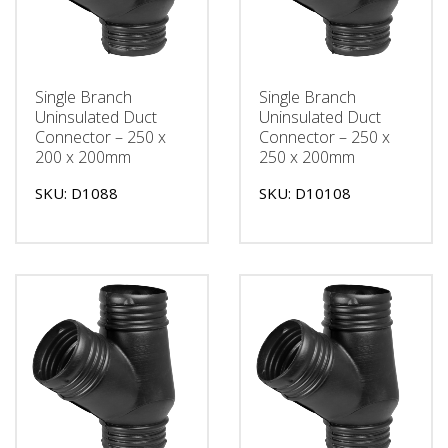
Single Branch
Single Branch
Uninsulated Duct
Uninsulated Duct
Connector – 250 x
Connector – 250 x
200 x 200mm
250 x 200mm
SKU: D1088
SKU: D10108