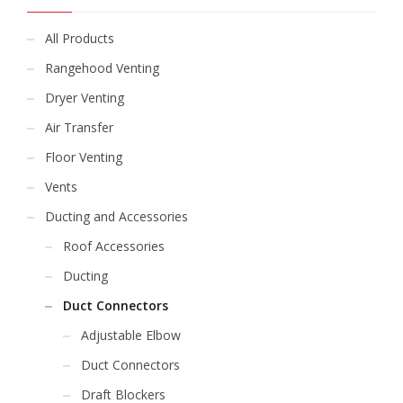
All Products
Rangehood Venting
Dryer Venting
Air Transfer
Floor Venting
Vents
Ducting and Accessories
Roof Accessories
Ducting
Duct Connectors
Adjustable Elbow
Duct Connectors
Draft Blockers