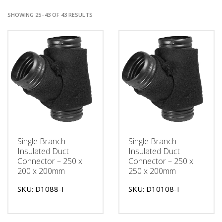
SHOWING 25–43 OF 43 RESULTS
Single Branch
Single Branch
Insulated Duct
Insulated Duct
Connector – 250 x
Connector – 250 x
200 x 200mm
250 x 200mm
SKU: D1088-I
SKU: D10108-I