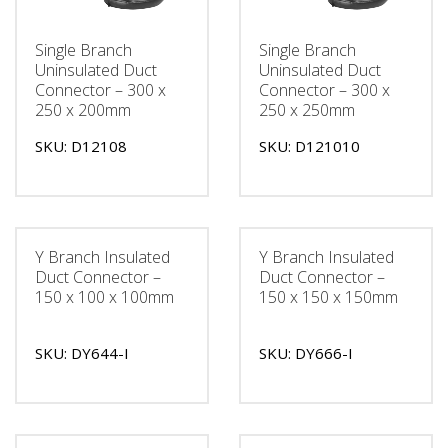
Single Branch
Single Branch
Uninsulated Duct
Uninsulated Duct
Connector – 300 x
Connector – 300 x
250 x 200mm
250 x 250mm
SKU: D12108
SKU: D121010
Y Branch Insulated
Y Branch Insulated
Duct Connector –
Duct Connector –
150 x 100 x 100mm
150 x 150 x 150mm
SKU: DY644-I
SKU: DY666-I