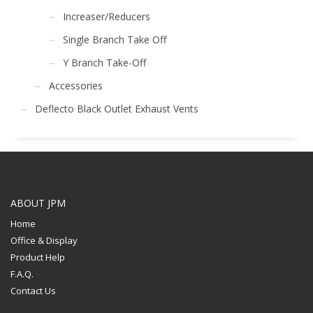
Increaser/Reducers
Single Branch Take Off
Y Branch Take-Off
Accessories
Deflecto Black Outlet Exhaust Vents
ABOUT JPM
Home
Office & Display
Product Help
F.A.Q.
Contact Us